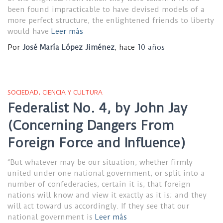
been found impracticable to have devised models of a
more perfect structure, the enlightened friends to liberty
would have
Leer más
Por
José María López Jiménez
, hace
10 años
SOCIEDAD, CIENCIA Y CULTURA
Federalist No. 4, by John Jay
(Concerning Dangers From
Foreign Force and Influence)
“But whatever may be our situation, whether firmly
united under one national government, or split into a
number of confederacies, certain it is, that foreign
nations will know and view it exactly as it is; and they
will act toward us accordingly. If they see that our
national government is
Leer más