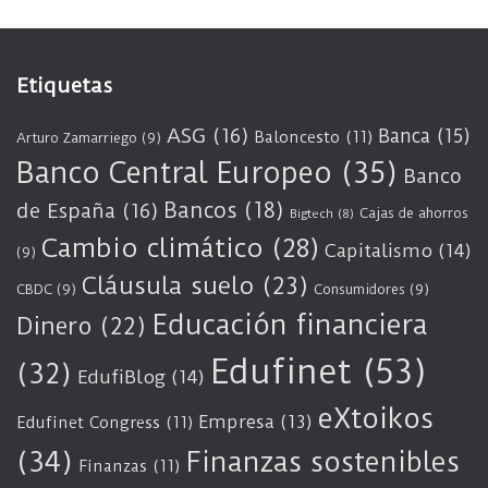
Etiquetas
ASG
(16)
Banca
(15)
Baloncesto
(11)
Arturo Zamarriego
(9)
Banco Central Europeo
(35)
Banco
Bancos
(18)
de España
(16)
Cajas de ahorros
Bigtech
(8)
Cambio climático
(28)
Capitalismo
(14)
(9)
Cláusula suelo
(23)
CBDC
(9)
Consumidores
(9)
Educación financiera
Dinero
(22)
Edufinet
(53)
(32)
EdufiBlog
(14)
eXtoikos
Empresa
(13)
Edufinet Congress
(11)
(34)
Finanzas sostenibles
Finanzas
(11)