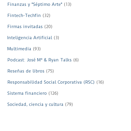
Finanzas y "Séptimo Arte"
(13)
Fintech-Techfin
(32)
Firmas invitadas
(20)
Inteligencia Artificial
(3)
Multimedia
(93)
Podcast: José Mª & Ryan Talks
(6)
Reseñas de libros
(75)
Responsabilidad Social Corporativa (RSC)
(16)
Sistema financiero
(126)
Sociedad, ciencia y cultura
(79)