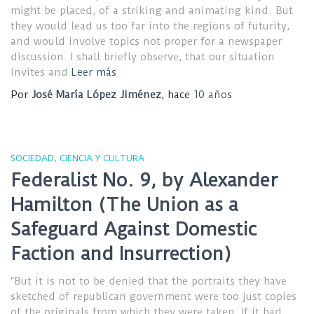
might be placed, of a striking and animating kind. But
they would lead us too far into the regions of futurity,
and would involve topics not proper for a newspaper
discussion. I shall briefly observe, that our situation
invites and
Leer más
Por
José María López Jiménez
, hace
10 años
SOCIEDAD, CIENCIA Y CULTURA
Federalist No. 9, by Alexander
Hamilton (The Union as a
Safeguard Against Domestic
Faction and Insurrection)
“But it is not to be denied that the portraits they have
sketched of republican government were too just copies
of the originals from which they were taken. If it had