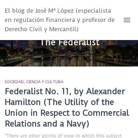
El blog de José Mª López (especialista
en regulación financiera y profesor de
CAMB
Derecho Civil y Mercantil)
The Federalist
SOCIEDAD, CIENCIA Y CULTURA
Federalist No. 11, by Alexander
Hamilton (The Utility of the
Union in Respect to Commercial
Relations and a Navy)
“There are other points of view in which this subject