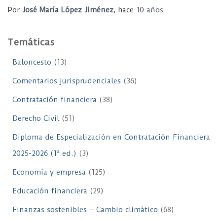
Por
José María López Jiménez
, hace
10 años
Temáticas
Baloncesto
(13)
Comentarios jurisprudenciales
(36)
Contratación financiera
(38)
Derecho Civil
(51)
Diploma de Especialización en Contratación Financiera
2025-2026 (1ª ed.)
(3)
Economía y empresa
(125)
Educación financiera
(29)
Finanzas sostenibles – Cambio climático
(68)