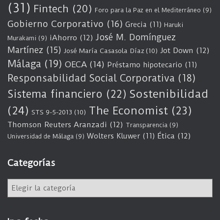
(31)
Fintech
(20)
Foro para la Paz en el Mediterráneo
(9)
Gobierno Corporativo
(16)
Grecia
(11)
Haruki
José M. Domínguez
iAhorro
(12)
Murakami
(9)
Martínez
(15)
Jot Down
(12)
José María Casasola Díaz
(10)
Málaga
(19)
OECA
(14)
Préstamo hipotecario
(11)
Responsabilidad Social Corporativa
(18)
Sostenibilidad
Sistema financiero
(22)
(24)
The Economist
(23)
STS 9-5-2013
(10)
Thomson Reuters Aranzadi
(12)
Transparencia
(9)
Wolters Kluwer
(11)
Ética
(12)
Universidad de Málaga
(9)
Categorías
C
a
t
e