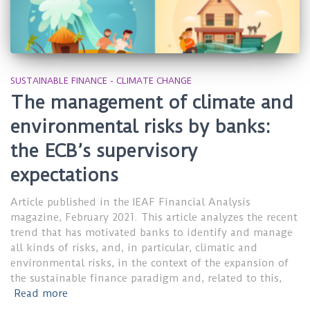
SUSTAINABLE FINANCE - CLIMATE CHANGE
The management of climate and
environmental risks by banks:
the ECB’s supervisory
expectations
Article published in the IEAF Financial Analysis
magazine, February 2021. This article analyzes the recent
trend that has motivated banks to identify and manage
all kinds of risks, and, in particular, climatic and
environmental risks, in the context of the expansion of
the sustainable finance paradigm and, related to this,
Read more