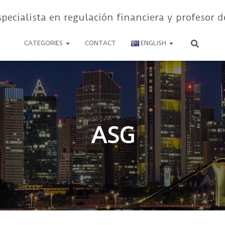
specialista en regulación financiera y profesor d
CATEGORIES
CONTACT
ENGLISH
ASG