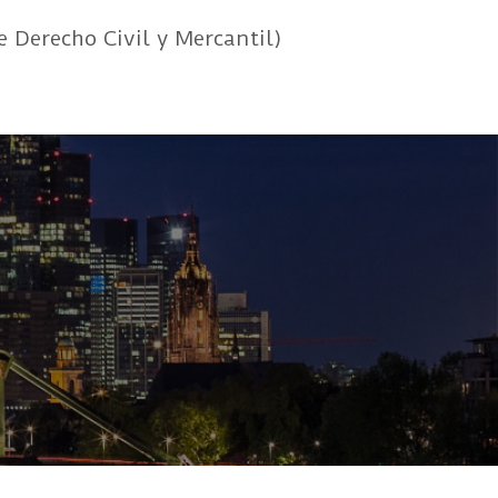
e Derecho Civil y Mercantil)