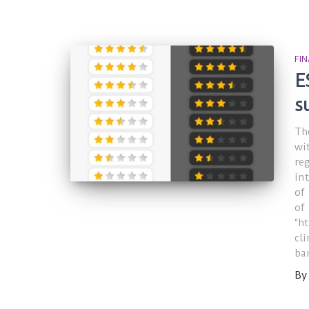
FI
E
s
Th
wi
re
in
of
of
“h
cl
ba
B