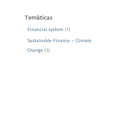
Temáticas
Financial system
(1)
Sustainable Finance – Climate
Change
(1)