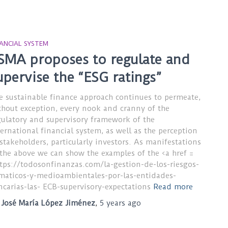
NANCIAL SYSTEM
SMA proposes to regulate and
upervise the “ESG ratings”
e sustainable finance approach continues to permeate,
thout exception, every nook and cranny of the
gulatory and supervisory framework of the
ternational financial system, as well as the perception
 stakeholders, particularly investors. As manifestations
 the above we can show the examples of the <a href =
ttps://todosonfinanzas.com/la-gestion-de-los-riesgos-
imaticos-y-medioambientales-por-las-entidades-
ncarias-las- ECB-supervisory-expectations
Read more
y
José María López Jiménez
,
5 years
ago