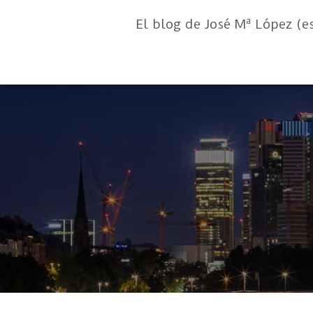
El blog de José Mª López (e