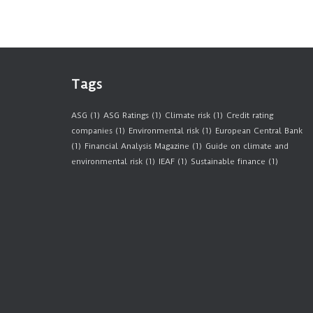
Tags
ASG
(1)
ASG Ratings
(1)
Climate risk
(1)
Credit rating
companies
(1)
Environmental risk
(1)
European Central Bank
(1)
Financial Analysis Magazine
(1)
Guide on climate and
environmental risk
(1)
IEAF
(1)
Sustainable finance
(1)